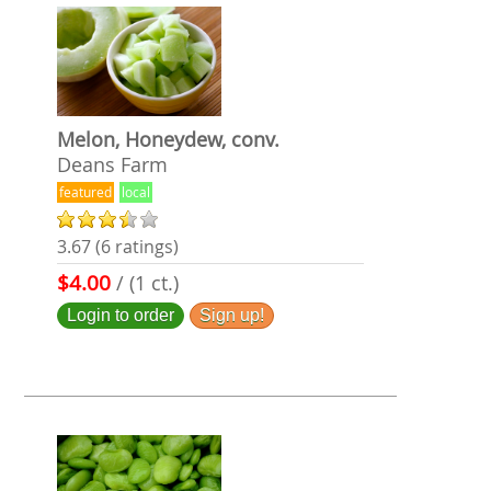
Melon, Honeydew, conv.
Deans Farm
featured
local
3.67 (6 ratings)
$4.00
/ (1 ct.)
Login to order
Sign up!