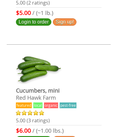
5.00 (2 ratings)
$5.00
/ (~1 lb.)
Login to order
Sign up!
Cucumbers, mini
Red Hawk Farm
featured
local
organic
pest-free
5.00 (3 ratings)
$6.00
/ (~1.00 lbs.)