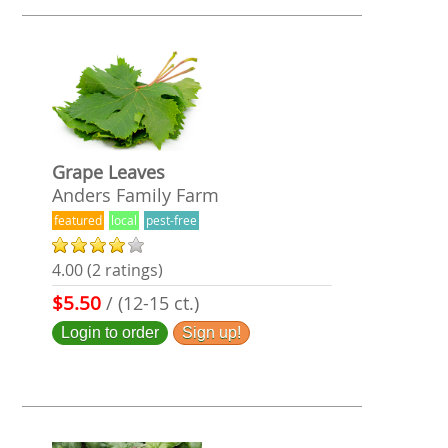
Grape Leaves
Anders Family Farm
featured
local
pest-free
4.00 (2 ratings)
$5.50
/ (12-15 ct.)
Login to order
Sign up!