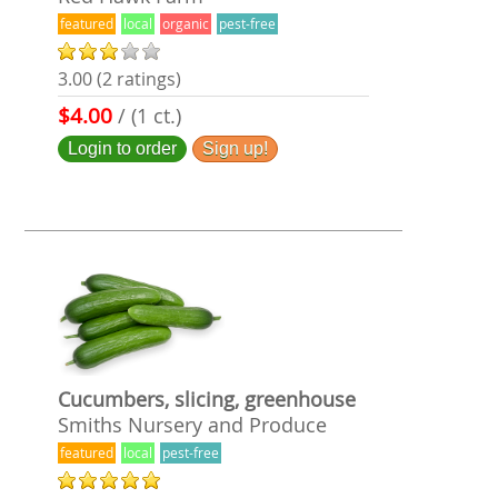
featured
local
organic
pest-free
3.00 (2 ratings)
$4.00
/ (1 ct.)
Login to order
Sign up!
Cucumbers, slicing, greenhouse
Smiths Nursery and Produce
featured
local
pest-free