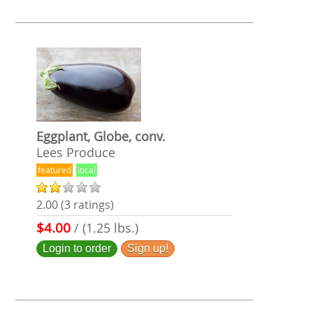
Eggplant, Globe, conv.
Lees Produce
featured
local
2.00 (3 ratings)
$4.00
/ (1.25 lbs.)
Login to order
Sign up!