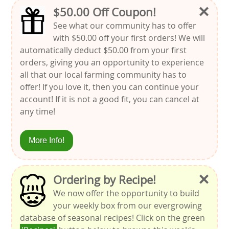
×
$50.00 Off Coupon!
See what our community has to offer
with $50.00 off your first orders! We will
automatically deduct $50.00 from your first
orders, giving you an opportunity to experience
all that our local farming community has to
offer! If you love it, then you can continue your
account! If it is not a good fit, you can cancel at
any time!
More Info!
×
Ordering by Recipe!
We now offer the opportunity to build
your weekly box from our evergrowing
database of seasonal recipes! Click on the green