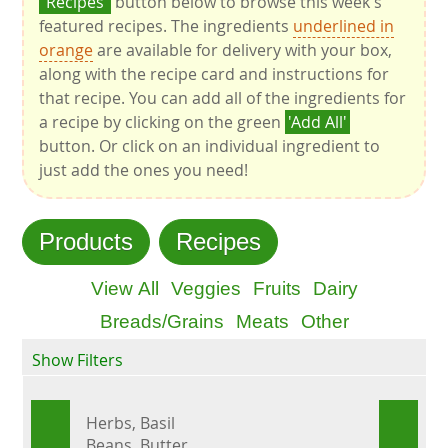
'Recipes'
button below to browse this week's
featured recipes. The ingredients
underlined in
orange
are available for delivery with your box,
along with the recipe card and instructions for
that recipe. You can add all of the ingredients for
a recipe by clicking on the green
'Add All'
button. Or click on an individual ingredient to
just add the ones you need!
Products
Recipes
View All
Veggies
Fruits
Dairy
Breads/Grains
Meats
Other
Show Filters
Herbs, Basil
Beans, Butter