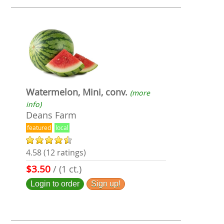
Watermelon, Mini, conv.
(more
info)
Deans Farm
featured
local
4.58 (12 ratings)
$3.50
/ (1 ct.)
Login to order
Sign up!