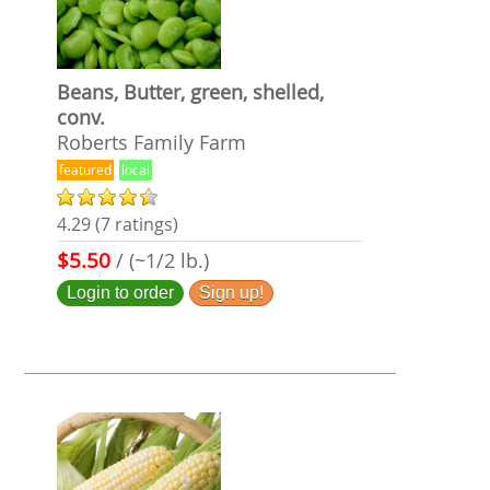
Beans, Butter, green, shelled,
conv.
Roberts Family Farm
featured
local
4.29 (7 ratings)
$5.50
/ (~1/2 lb.)
Login to order
Sign up!