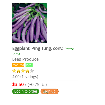
Eggplant, Ping Tung, conv.
(more
info)
Lees Produce
featured
local
4.00 (1 ratings)
$3.50
/ (~0.75 lb.)
Login to order
Sign up!