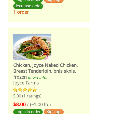
decrease order
1 order
Chicken, Joyce Naked Chicken,
Breast Tenderloin, bnls sknls,
frozen
(more info)
Joyce Farms
5.00 (1 ratings)
$8.00
/ (~1.00 lb.)
Login to order
Sign up!