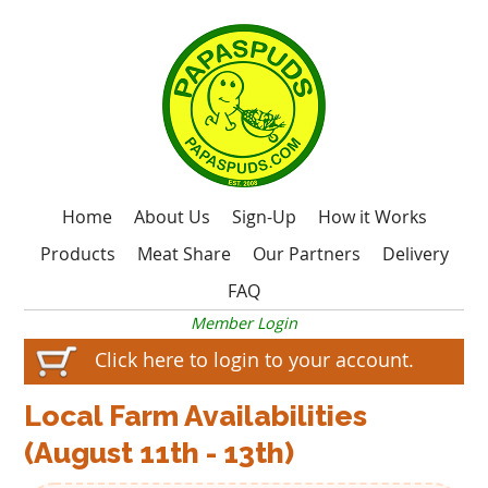
Home
About Us
Sign-Up
How it Works
Products
Meat Share
Our Partners
Delivery
FAQ
Member Login
Click here to login to your account.
Local Farm Availabilities
(August 11th - 13th)