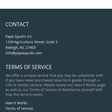
CONTACT
Papa Spud's Inc.
1109 Agriculture Street, Suite 3
Raleigh, NC 27603
info@papaspuds.com
TERMS OF SERVICE
We offer a unique service that you may be unfamiliar with
if you have never purchased local farm goods through a
CSA or similar service. Please review our How it Works page
as well as our Terms of Service to familiarize yourself with
how the service works.
How it Works
Terms of Service