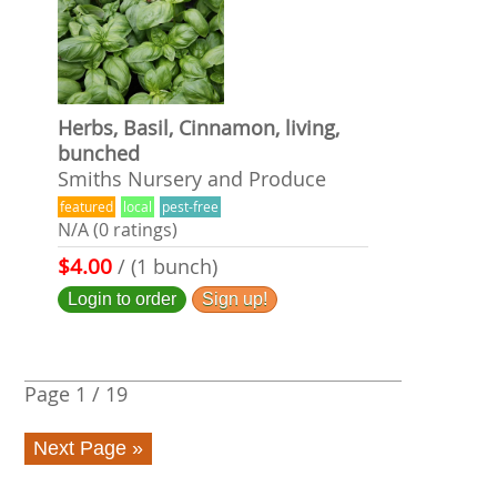
Herbs, Basil, Cinnamon, living,
bunched
Smiths Nursery and Produce
featured
local
pest-free
N/A (0 ratings)
$4.00
/ (1 bunch)
Login to order
Sign up!
Page
1
/
19
Next Page »