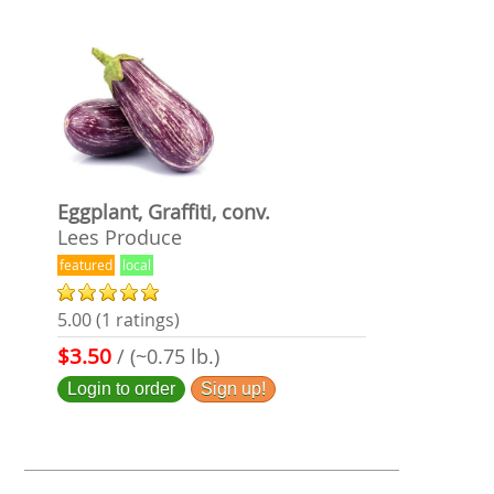
Eggplant, Graffiti, conv.
Lees Produce
featured
local
5.00 (1 ratings)
$3.50
/ (~0.75 lb.)
Login to order
Sign up!