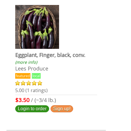
Eggplant, Finger, black, conv.
(more info)
Lees Produce
featured
local
5.00 (1 ratings)
$3.50
/ (~3/4 lb.)
Login to order
Sign up!