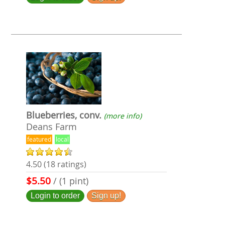
Blueberries, conv.
(more info)
Deans Farm
featured
local
4.50 (18 ratings)
$5.50
/ (1 pint)
Login to order
Sign up!