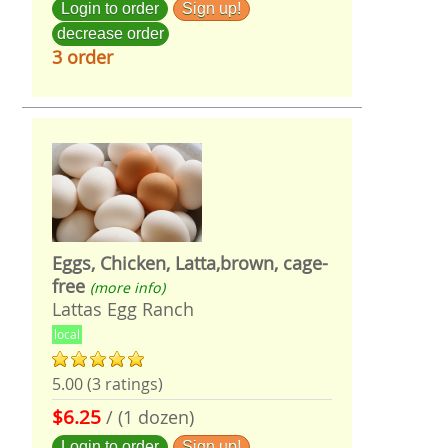
Login to order
Sign up!
decrease order
3 order
Eggs, Chicken, Latta,brown, cage-
free
(more info)
Lattas Egg Ranch
local
5.00 (3 ratings)
$6.25
/ (1 dozen)
Login to order
Sign up!