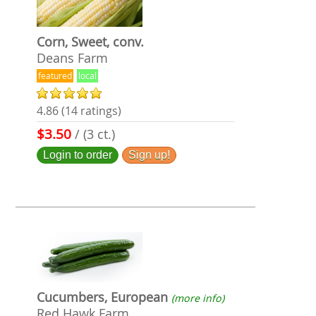
Corn, Sweet, conv.
Deans Farm
featured
local
4.86 (14 ratings)
$3.50
/ (3 ct.)
Login to order
Sign up!
Cucumbers, European
(more info)
Red Hawk Farm