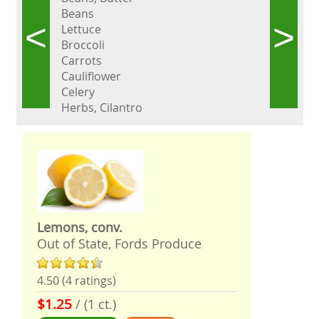
Beans
<
>
Lettuce
Broccoli
Carrots
Cauliflower
Celery
Herbs, Cilantro
Lemons, conv.
Out of State, Fords Produce
4.50 (4 ratings)
$1.25
/ (1 ct.)