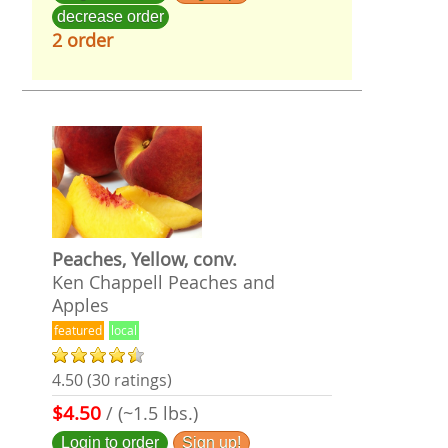
decrease order
2 order
Peaches, Yellow, conv.
Ken Chappell Peaches and
Apples
featured
local
4.50 (30 ratings)
$4.50
/ (~1.5 lbs.)
Login to order
Sign up!