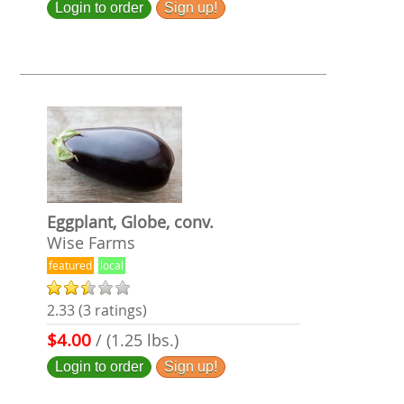
Login to order
Sign up!
Eggplant, Globe, conv.
Wise Farms
featured
local
2.33 (3 ratings)
$4.00
/ (1.25 lbs.)
Login to order
Sign up!