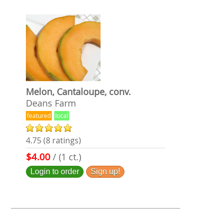
Melon, Cantaloupe, conv.
Deans Farm
featured
local
4.75 (8 ratings)
$4.00
/ (1 ct.)
Login to order
Sign up!