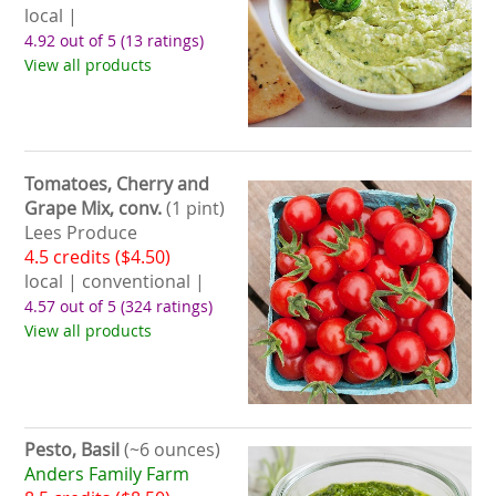
local |
4.92 out of 5
(13 ratings)
View all products
Tomatoes, Cherry and
Grape Mix, conv.
(1 pint)
Lees Produce
4.5 credits ($4.50)
local | conventional |
4.57 out of 5
(324 ratings)
View all products
Pesto, Basil
(~6 ounces)
Anders Family Farm