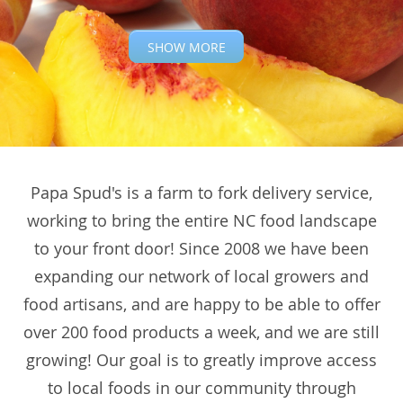
SHOW MORE
Papa Spud's is a farm to fork delivery service,
working to bring the entire NC food landscape
to your front door! Since 2008 we have been
expanding our network of local growers and
food artisans, and are happy to be able to offer
over 200 food products a week, and we are still
growing! Our goal is to greatly improve access
to local foods in our community through