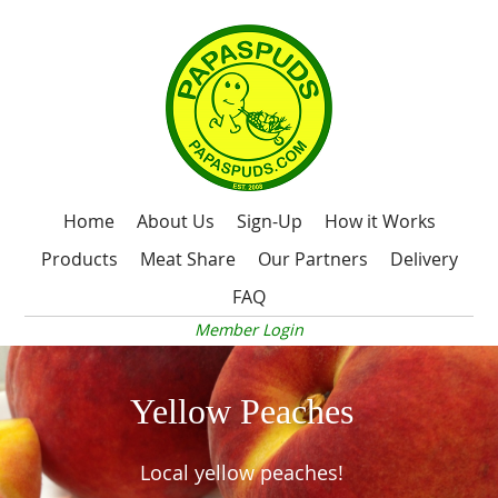
Home
About Us
Sign-Up
How it Works
Products
Meat Share
Our Partners
Delivery
FAQ
Member Login
Yellow Peaches
Local yellow peaches!