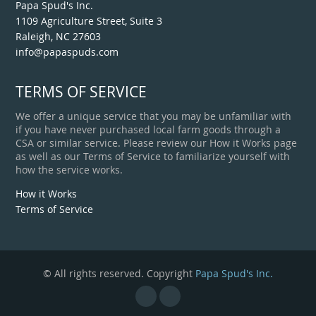
Papa Spud's Inc.
1109 Agriculture Street, Suite 3
Raleigh, NC 27603
info@papaspuds.com
TERMS OF SERVICE
We offer a unique service that you may be unfamiliar with
if you have never purchased local farm goods through a
CSA or similar service. Please review our How it Works page
as well as our Terms of Service to familiarize yourself with
how the service works.
How it Works
Terms of Service
© All rights reserved. Copyright
Papa Spud's Inc.