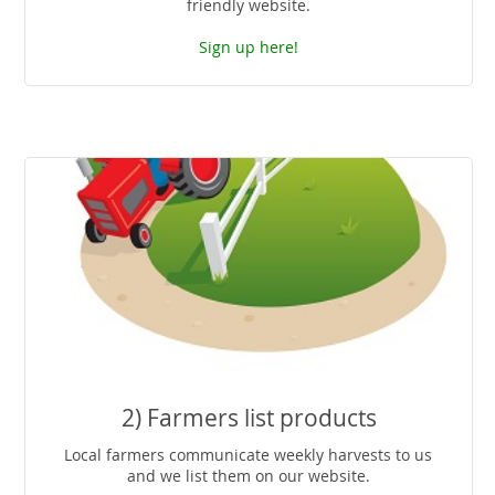
friendly website.
Sign up here!
2) Farmers list products
Local farmers communicate weekly harvests to us
and we list them on our website.