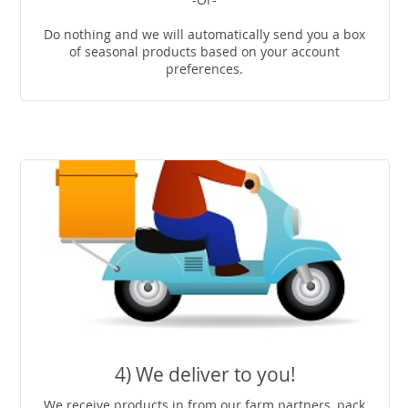
Do nothing and we will automatically send you a box
of seasonal products based on your account
preferences.
4) We deliver to you!
We receive products in from our farm partners, pack