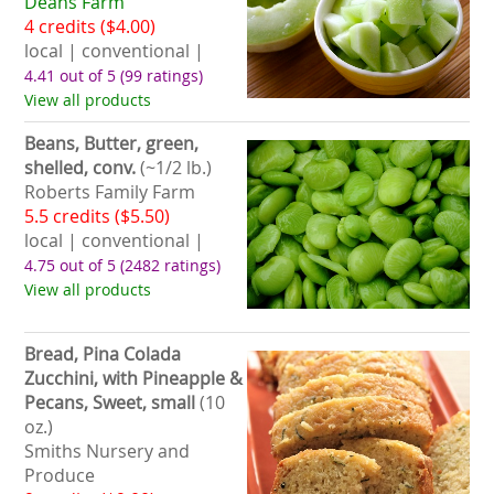
Deans Farm
4 credits ($4.00)
local | conventional |
4.41 out of 5
(99 ratings)
View all products
Beans, Butter, green,
shelled, conv.
(~1/2 lb.)
Roberts Family Farm
5.5 credits ($5.50)
local | conventional |
4.75 out of 5
(2482 ratings)
View all products
Bread, Pina Colada
Zucchini, with Pineapple &
Pecans, Sweet, small
(10
oz.)
Smiths Nursery and
Produce