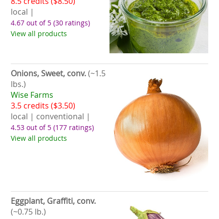
8.5 credits ($8.50)
local |
4.67 out of 5
(30 ratings)
View all products
Onions, Sweet, conv.
(~1.5
lbs.)
Wise Farms
3.5 credits ($3.50)
local | conventional |
4.53 out of 5
(177 ratings)
View all products
Eggplant, Graffiti, conv.
(~0.75 lb.)