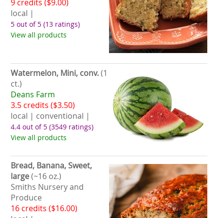
9 credits ($9.00)
local |
5 out of 5
(13 ratings)
View all products
Watermelon, Mini, conv.
(1
ct.)
Deans Farm
3.5 credits ($3.50)
local | conventional |
4.4 out of 5
(3549 ratings)
View all products
Bread, Banana, Sweet,
large
(~16 oz.)
Smiths Nursery and
Produce
16 credits ($16.00)