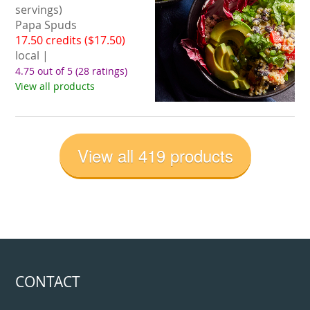
servings)
Papa Spuds
17.50 credits ($17.50)
local |
4.75 out of 5
(28 ratings)
View all products
View all 419 products
CONTACT