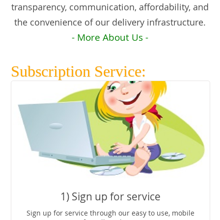
transparency, communication, affordability, and
the convenience of our delivery infrastructure.
- More About Us -
Subscription Service:
1) Sign up for service
Sign up for service through our easy to use, mobile