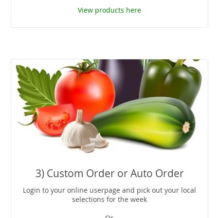
View products here
3) Custom Order or Auto Order
Login to your online userpage and pick out your local
selections for the week
-Or-