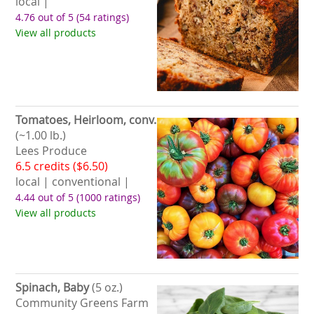
local |
4.76 out of 5
(54 ratings)
View all products
Tomatoes, Heirloom, conv.
(~1.00 lb.)
Lees Produce
6.5 credits ($6.50)
local | conventional |
4.44 out of 5
(1000 ratings)
View all products
Spinach, Baby
(5 oz.)
Community Greens Farm