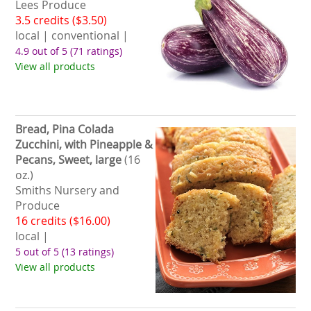
Lees Produce
3.5 credits ($3.50)
local | conventional |
4.9 out of 5
(71 ratings)
View all products
Bread, Pina Colada
Zucchini, with Pineapple &
Pecans, Sweet, large
(16
oz.)
Smiths Nursery and
Produce
16 credits ($16.00)
local |
5 out of 5
(13 ratings)
View all products