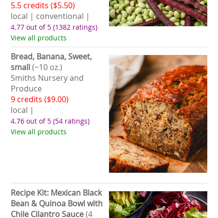
5.5 credits ($5.50)
local | conventional |
4.77 out of 5
(1382 ratings)
View all products
Bread, Banana, Sweet,
small
(~10 oz.)
Smiths Nursery and
Produce
9 credits ($9.00)
local |
4.76 out of 5
(54 ratings)
View all products
Recipe Kit: Mexican Black
Bean & Quinoa Bowl with
Chile Cilantro Sauce
(4