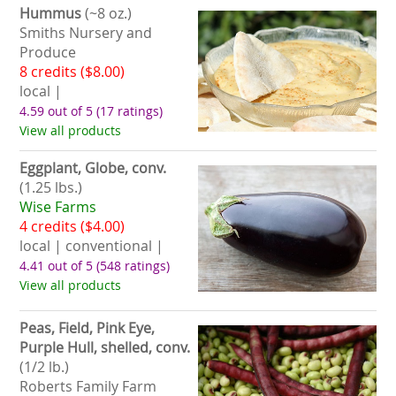
Hummus
(~8 oz.)
Smiths Nursery and
Produce
8 credits ($8.00)
local |
4.59 out of 5
(17 ratings)
View all products
Eggplant, Globe, conv.
(1.25 lbs.)
Wise Farms
4 credits ($4.00)
local | conventional |
4.41 out of 5
(548 ratings)
View all products
Peas, Field, Pink Eye,
Purple Hull, shelled, conv.
(1/2 lb.)
Roberts Family Farm