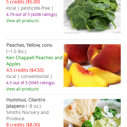
5 credits ($5.00)
local | pesticide-free |
4.79 out of 5
(4206 ratings)
View all products
Peaches, Yellow, conv.
(~1.5 lbs.)
Ken Chappell Peaches and
Apples
4.5 credits ($4.50)
local | conventional |
4.5 out of 5
(5945 ratings)
View all products
Hummus, Cilantro
Jalapeno
(~8 oz.)
Smiths Nursery and
Produce
8 credits ($8.00)