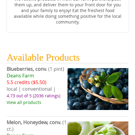
them up, and deliver them to your front door for you
and your family to enjoy! Eat the freshest food
available while doing something positive for the local
community.
Available Products
Blueberries, conv.
(1 pint)
Deans Farm
5.5 credits ($5.50)
local | conventional |
4.73 out of 5
(2036 ratings)
View all products
Melon, Honeydew, conv.
(1
ct.)