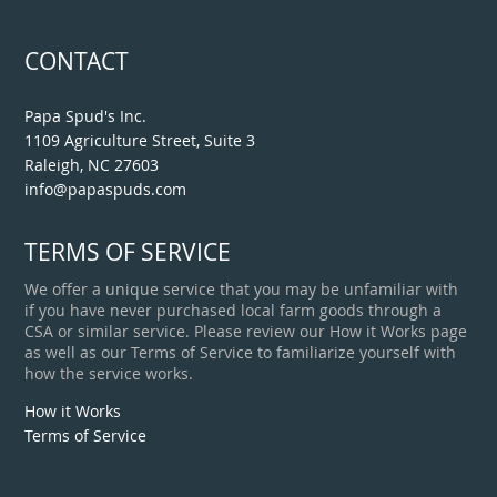
CONTACT
Papa Spud's Inc.
1109 Agriculture Street, Suite 3
Raleigh, NC 27603
info@papaspuds.com
TERMS OF SERVICE
We offer a unique service that you may be unfamiliar with
if you have never purchased local farm goods through a
CSA or similar service. Please review our How it Works page
as well as our Terms of Service to familiarize yourself with
how the service works.
How it Works
Terms of Service