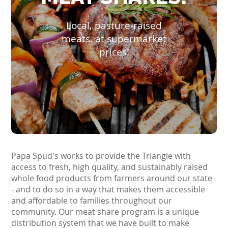
Local, pasture-raised
meats, at supermarket
prices!
Papa Spud's works to provide the Triangle with
access to fresh, high quality, and sustainably raised
whole food products from farmers around our state
- and to do so in a way that makes them accessible
and affordable to families throughout our
community. Our meat share program is a unique
distribution system that we have built to make