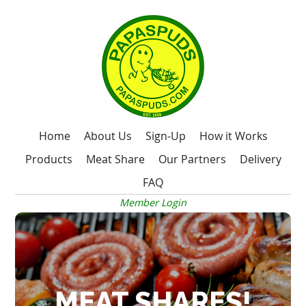
Home
About Us
Sign-Up
How it Works
Products
Meat Share
Our Partners
Delivery
FAQ
Member Login
MEAT SHARES!