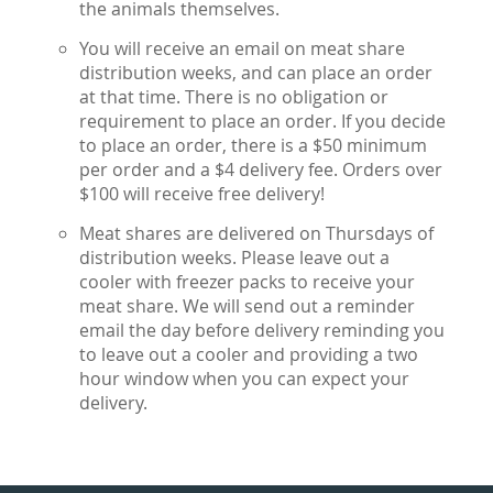
the animals themselves.
You will receive an email on meat share
distribution weeks, and can place an order
at that time. There is no obligation or
requirement to place an order. If you decide
to place an order, there is a $50 minimum
per order and a $4 delivery fee. Orders over
$100 will receive free delivery!
Meat shares are delivered on Thursdays of
distribution weeks. Please leave out a
cooler with freezer packs to receive your
meat share. We will send out a reminder
email the day before delivery reminding you
to leave out a cooler and providing a two
hour window when you can expect your
delivery.