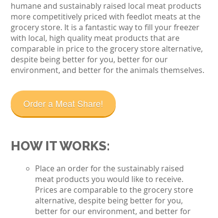
humane and sustainably raised local meat products
more competitively priced with feedlot meats at the
grocery store. It is a fantastic way to fill your freezer
with local, high quality meat products that are
comparable in price to the grocery store alternative,
despite being better for you, better for our
environment, and better for the animals themselves.
Order a Meat Share!
HOW IT WORKS:
Place an order for the sustainably raised
meat products you would like to receive.
Prices are comparable to the grocery store
alternative, despite being better for you,
better for our environment, and better for