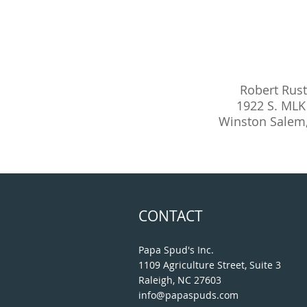
Robert Rus
1922 S. MLK 
Winston Salem
CONTACT
Papa Spud's Inc.
1109 Agriculture Street, Suite 3
Raleigh, NC 27603
info@papaspuds.com