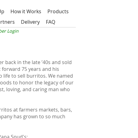
Up
How it Works
Products
rtners
Delivery
FAQ
er Login
 back in the late ’40s and sold
t forward 75 years and his
 life to sell burritos. We named
oods to honor the legacy of our
t, loving, and caring man who
urritos at farmers markets, bars,
mpany has grown to so much
Papa Spud's
: