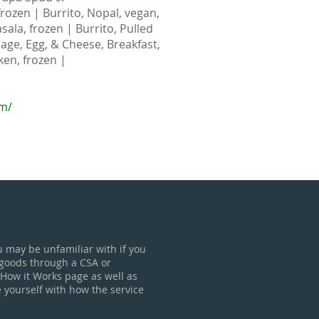
rozen | Burrito, Nopal, vegan,
sala, frozen | Burrito, Pulled
sage, Egg, & Cheese, Breakfast,
ken, frozen |
om/
u may be unfamiliar with if you
 goods through a CSA or
 How it Works page as well as
e yourself with how the service