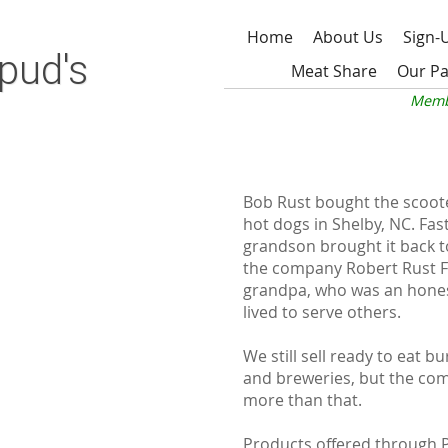
Home
About Us
Sign-
pud's
Meat Share
Our Pa
Memb
Bob Rust bought the scooter
hot dogs in Shelby, NC. Fas
grandson brought it back to
the company Robert Rust F
grandpa, who was an hones
lived to serve others.
We still sell ready to eat b
and breweries, but the co
more than that.
Products offered through 