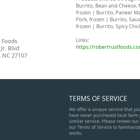
Burrito, Bean and Cheese, f
frozen | Burrito, Paneer Ma
Pork, frozen | Burrito, Sau
frozen | Burrito, Spicy Chic
Links:
t Foods
https://robertrustfoods.c
Jr. Blvd
, NC 27107
TERMS OF SERVICE
We offer a unique service that yo
have never purchased local farm
similar service. Please review our
our Terms of Service to familiariz
works.