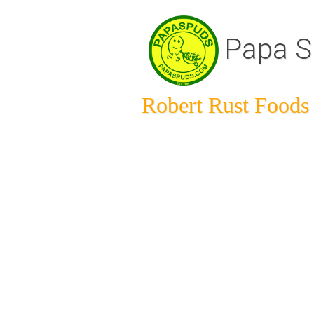
Papa S
Robert Rust Foods